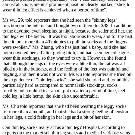
almost all shops are in a prominent position clearly marked "stick to
wear thin leg effect is achieved when a period of time".
Ms wu, 29, told reporters that she had seen the "skinny legs"
function on the Internet and bought two of them for $98. In addition
to the daytime, even sleeping at night, because the seller told her, the
thin legs will be better. "It was too laborious to wear, and for the first
time it took more than 40 minutes to pull the socks and the fingers
were swollen." Ms. Zhang, who has just had a baby, said she had
not recovered herself after giving birth, and had seen her colleagues
wear thin stockings, so they wanted to try it. However, she found
that although the legs of the eyes were a little thin, the fat was all
piled up in the buttocks, and the feeling of the feet was painful and
tingling, and then it was not worn. Ms wu told reporters she tried on
the experience of "thin leg socks", she said she tried and found this
particularly hard as compared to normal silk stockings, socks
forcibly pull couldn't tear apart, put on after a period of time, feel
cold leg, a little hemp, the skin also uncomfortable.
Ms. Chu told reporters that she had been wearing the leggy socks
for more than a month, and that she had a strong feeling of tension
in her legs, a cold feeling in her legs and a bit of her skin.
Can thin leg socks really act as a thin leg? Hospital, according to
experts on the market sell thin leg socks and medical varicose veins