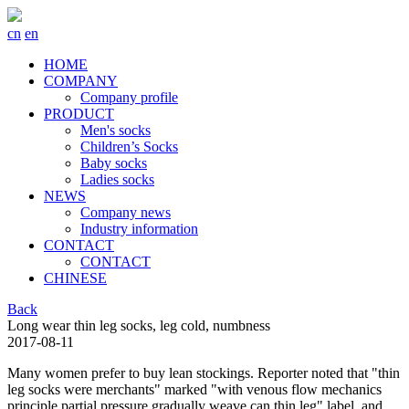
cn
en
HOME
COMPANY
Company profile
PRODUCT
Men's socks
Children’s Socks
Baby socks
Ladies socks
NEWS
Company news
Industry information
CONTACT
CONTACT
CHINESE
Back
Long wear thin leg socks, leg cold, numbness
2017-08-11
Many women prefer to buy lean stockings. Reporter noted that "thin
leg socks were merchants" marked "with venous flow mechanics
principle partial pressure gradually weave can thin leg" label, and